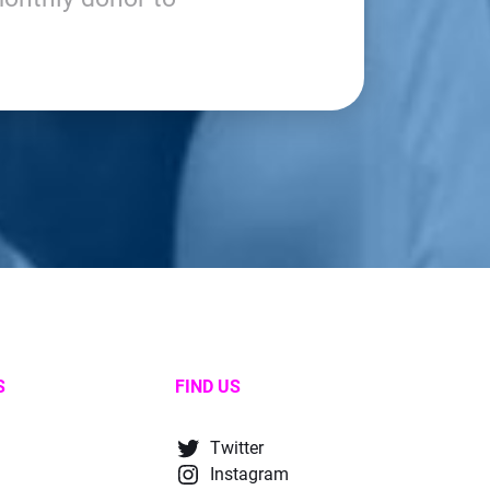
S
FIND US
Twitter
Instagram