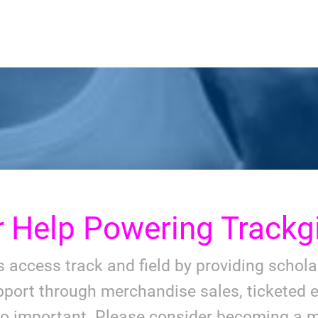
r
Help Powering Trackgi
ls access track and field by providing schol
port through merchandise sales, ticketed e
so important. Please consider becoming a m