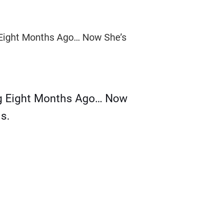
g Eight Months Ago… Now
s.