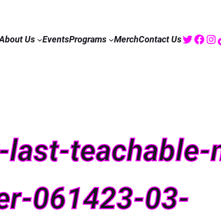
Twitte
Fac
I
About Us
Events
Programs
Merch
Contact Us
ix-last-teachabl
er-061423-03-