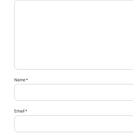
Name
*
Email
*