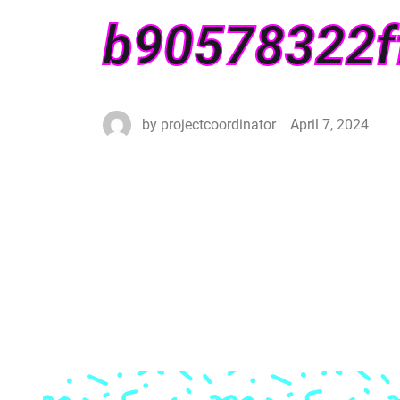
b90578322f
by
projectcoordinator
April 7, 2024