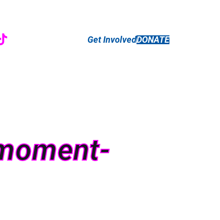
r
ebook
nstagram
TikTok
Get Involved
DONATE
e-moment-