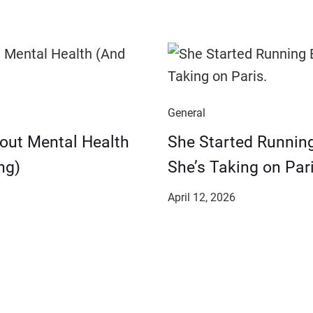
General
bout Mental Health
She Started Runnin
ng)
She’s Taking on Pari
April 12, 2026