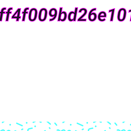
ff4f009bd26e10