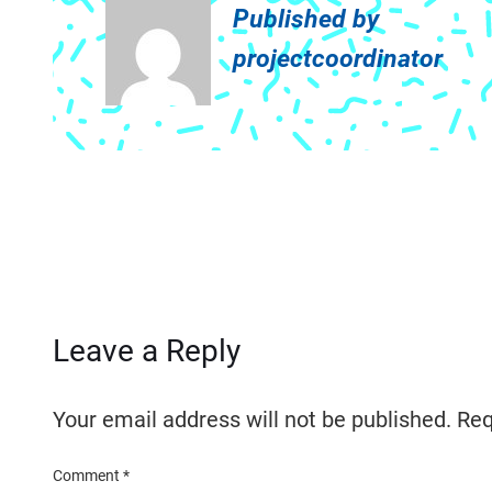
Published by
projectcoordinator
Leave a Reply
Your email address will not be published.
Req
Comment
*