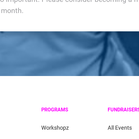
y month.
PROGRAMS
FUNDRAISER
Workshopz
All Events