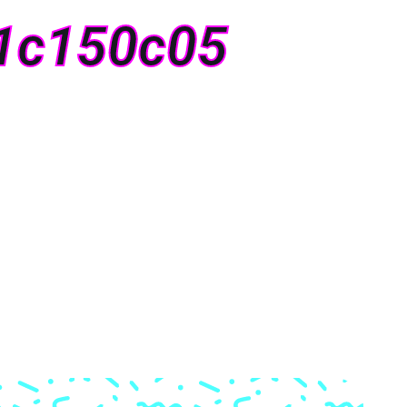
1c150c05