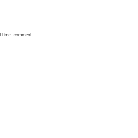
xt time I comment.