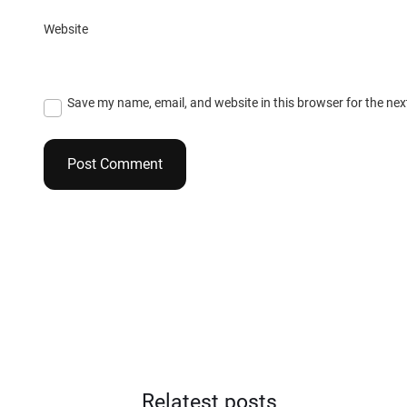
Website
Save my name, email, and website in this browser for the ne
Relatest posts