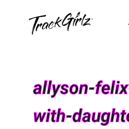
allyson-fel
with-daught