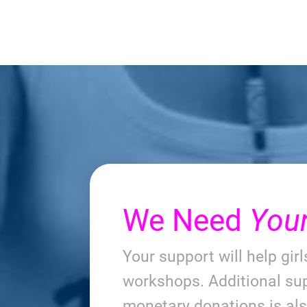
We Need
You
Your support will help gir
workshops. Additional sup
monetary donations is al