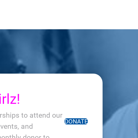
rlz!
arships to attend our
DONATE
vents, and
onthly donor to