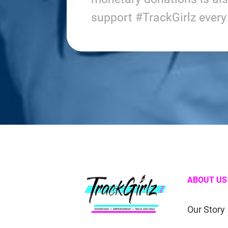
support #TrackGirlz ever
ABOUT US
Our Story