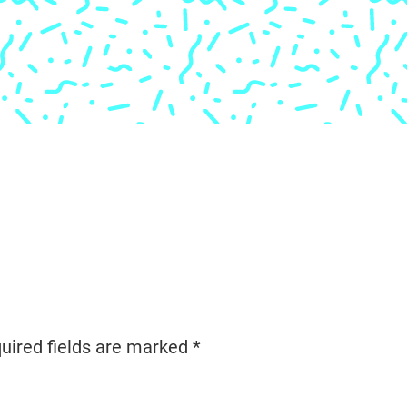
uired fields are marked
*