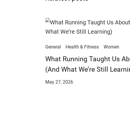
General
Health & Fitness
Women
​​What Running Taught Us A
(And What We’re Still Learni
May 27, 2026