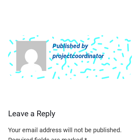
Published by
projectcoordinator
Leave a Reply
Your email address will not be published.
Required fields are marked
*