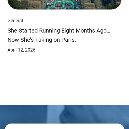
General
She Started Running Eight Months Ago…
Now She’s Taking on Paris.
April 12, 2026