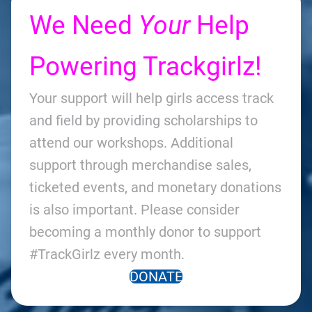
We Need
Your
Help
Powering Trackgirlz!
Your support will help girls access track
and field by providing scholarships to
attend our workshops. Additional
support through merchandise sales,
ticketed events, and monetary donations
is also important. Please consider
becoming a monthly donor to support
#TrackGirlz every month.
DONATE