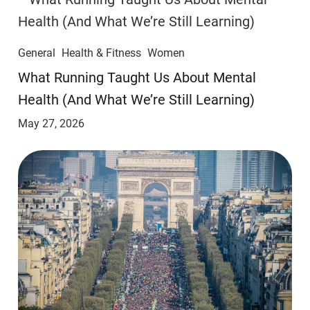
General
Health & Fitness
Women
​​What Running Taught Us About Mental
Health (And What We’re Still Learning)
May 27, 2026