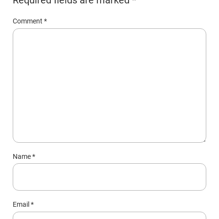
Comment
*
Name
*
Email
*