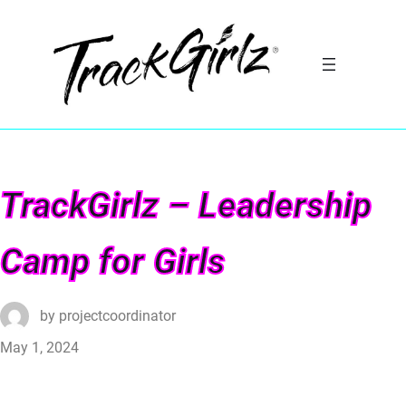
TrackGirlz – Leadership
Camp for Girls
by
projectcoordinator
May 1, 2024