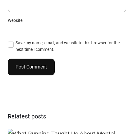
Website
Save my name, email, and website in this browser for the
next time I comment.
Relatest posts