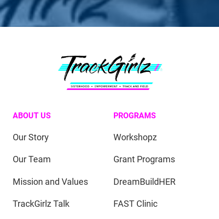
ABOUT US
PROGRAMS
Our Story
Workshopz
Our Team
Grant Programs
Mission and Values
DreamBuildHER
TrackGirlz Talk
FAST Clinic