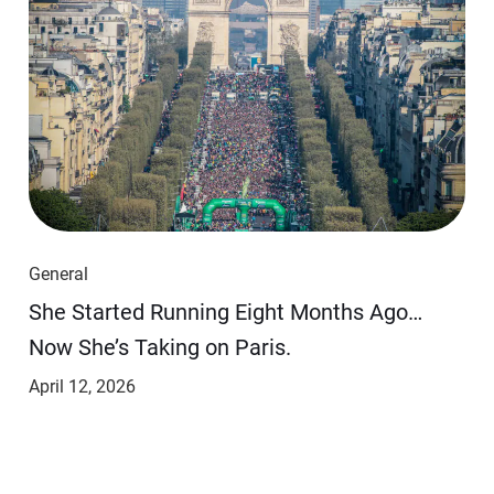
General
She Started Running Eight Months Ago…
Now She’s Taking on Paris.
April 12, 2026