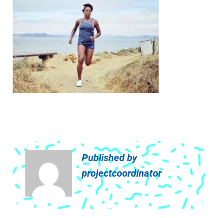
Published by
projectcoordinator