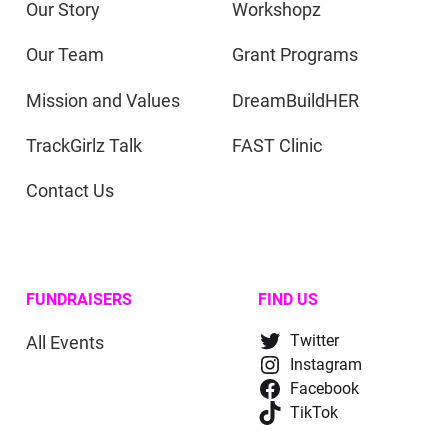
Our Story
Workshopz
Our Team
Grant Programs
Mission and Values
DreamBuildHER
TrackGirlz Talk
FAST Clinic
Contact Us
FUNDRAISERS
FIND US
All Events
Twitter
Instagram
Facebook
TikTok