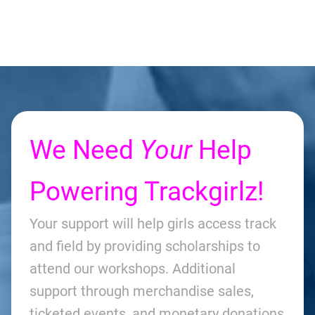
We Need
Your
Help
Powering Trackgirlz!
Your support will help girls access track
and field by providing scholarships to
attend our workshops. Additional
support through merchandise sales,
ticketed events, and monetary donations