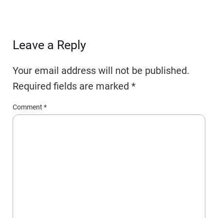
Leave a Reply
Your email address will not be published.
Required fields are marked
*
Comment
*