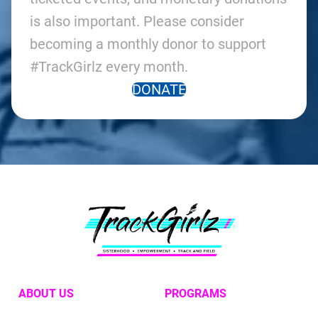
is also important. Please consider
becoming a monthly donor to support
#TrackGirlz every month.
DONATE
ABOUT US
PROGRAMS