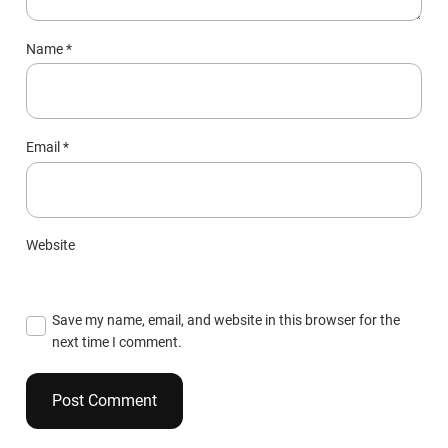
Name
*
Email
*
Website
Save my name, email, and website in this browser for the
next time I comment.