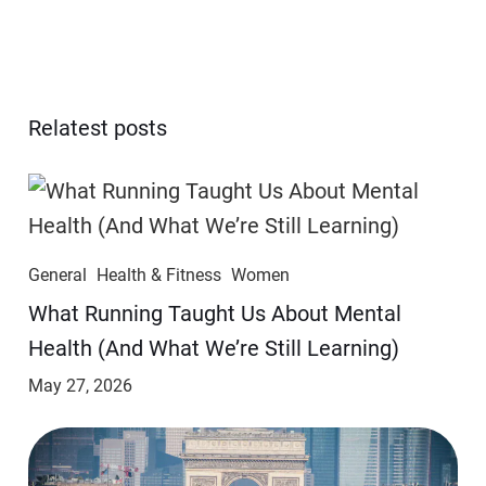
Relatest posts
General
Health & Fitness
Women
​​What Running Taught Us About Mental
Health (And What We’re Still Learning)
May 27, 2026