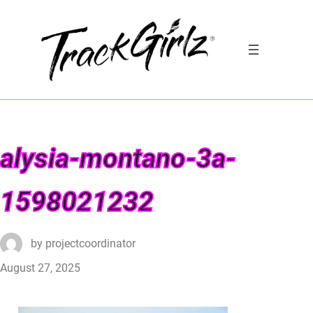
alysia-montano-3a-
1598021232
by
projectcoordinator
August 27, 2025