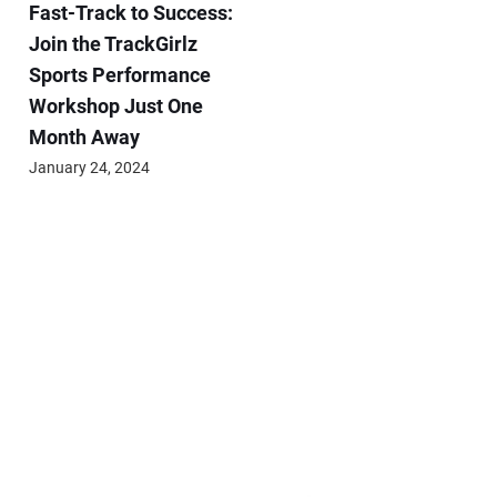
Fast-Track to Success:
Join the TrackGirlz
Sports Performance
Workshop Just One
Month Away
January 24, 2024