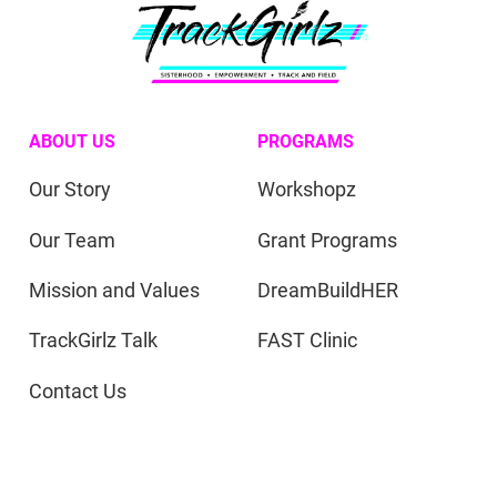
ABOUT US
PROGRAMS
Our Story
Workshopz
Our Team
Grant Programs
Mission and Values
DreamBuildHER
TrackGirlz Talk
FAST Clinic
Contact Us