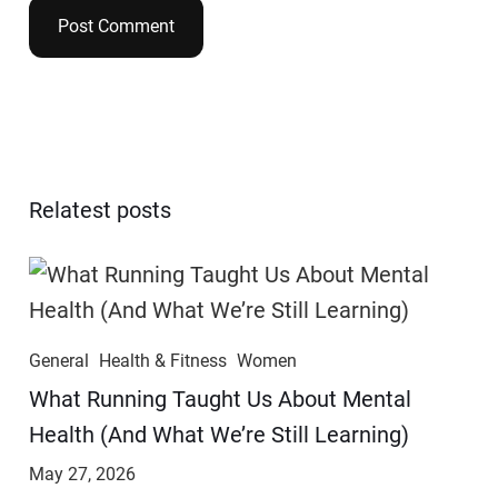
Relatest posts
General
Health & Fitness
Women
​​What Running Taught Us About Mental
Health (And What We’re Still Learning)
May 27, 2026