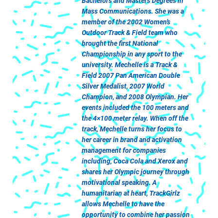
Bachelors and Masters Degrees in
Mass Communications. She was a
member of the 2002 Women’s
Outdoor Track & Field team who
brought the first National
Championship in any sport to the
university. Mechelle is a Track &
Field 2007 Pan American Double
Silver Medalist, 2007 World
Champion, and 2008 Olympian. Her
events included the 100 meters and
the 4×100 meter relay. When off the
track, Mechelle turns her focus to
her career in brand and activation
management for companies
including, Coca Cola and Xerox and
shares her Olympic journey through
motivational speaking. A
humanitarian at heart, TrackGirlz
allows Mechelle to have the
opportunity to combine her passion