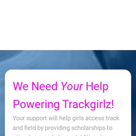
We Need
Your
Help
Powering Trackgirlz!
Your support will help girls access track
and field by providing scholarships to