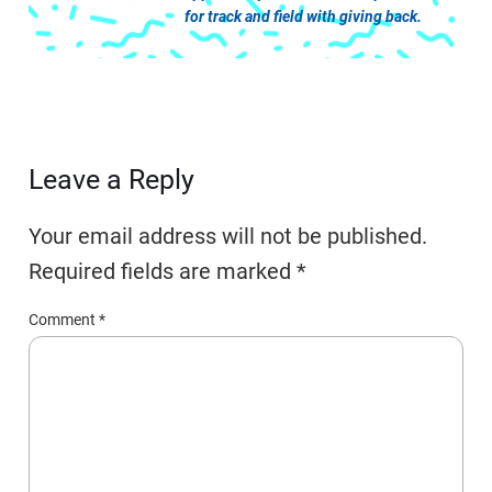
for track and field with giving back.
Leave a Reply
Your email address will not be published.
Required fields are marked
*
Comment
*