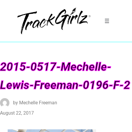
2015-0517-Mechelle-
Lewis-Freeman-0196-F-2
by
Mechelle Freeman
August 22, 2017