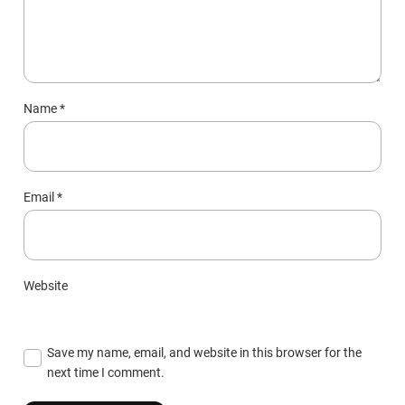
Name
*
Email
*
Website
Save my name, email, and website in this browser for the
next time I comment.