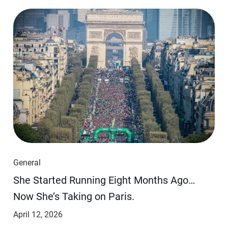
General
She Started Running Eight Months Ago…
Now She’s Taking on Paris.
April 12, 2026