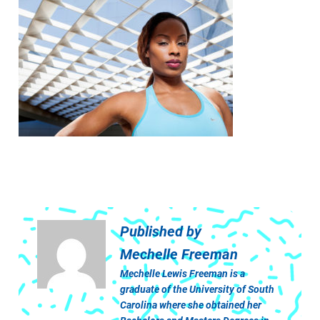
Published by
Mechelle Freeman
Mechelle Lewis Freeman is a
graduate of the University of South
Carolina where she obtained her