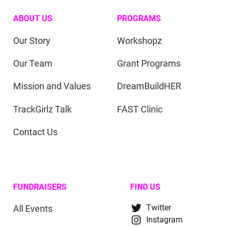
ABOUT US
PROGRAMS
Our Story
Workshopz
Our Team
Grant Programs
Mission and Values
DreamBuildHER
TrackGirlz Talk
FAST Clinic
Contact Us
FUNDRAISERS
FIND US
All Events
Twitter
Instagram