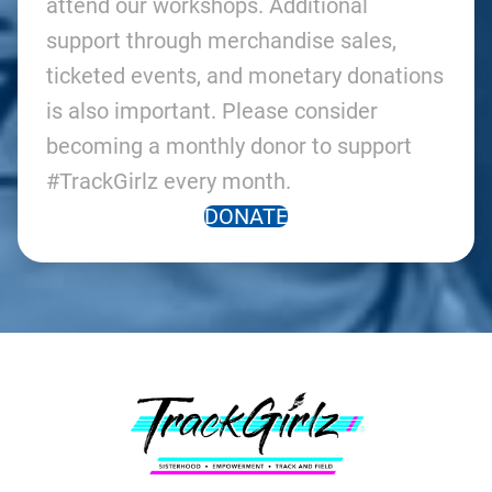
attend our workshops. Additional
support through merchandise sales,
ticketed events, and monetary donations
is also important. Please consider
becoming a monthly donor to support
#TrackGirlz every month.
DONATE