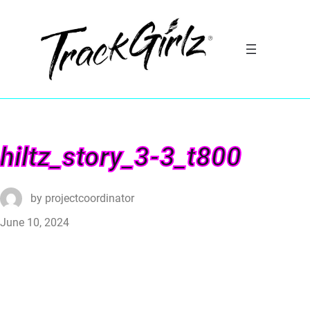
hiltz_story_3-3_t800
by
projectcoordinator
June 10, 2024