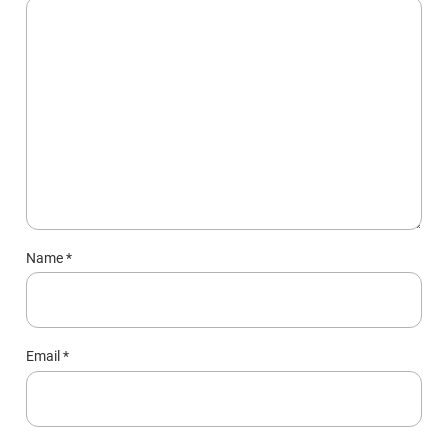
Name
*
Email
*