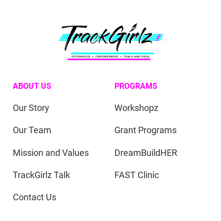
ABOUT US
PROGRAMS
Our Story
Workshopz
Our Team
Grant Programs
Mission and Values
DreamBuildHER
TrackGirlz Talk
FAST Clinic
Contact Us