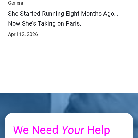
General
She Started Running Eight Months Ago…
Now She’s Taking on Paris.
April 12, 2026
We Need
Your
Help