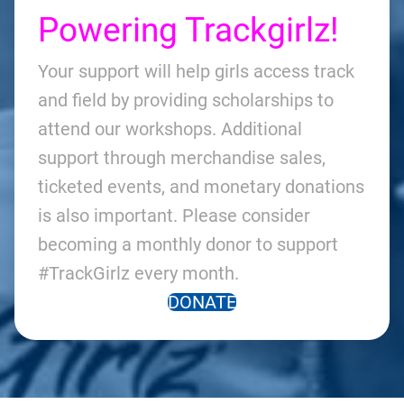
Powering Trackgirlz!
Your support will help girls access track
and field by providing scholarships to
attend our workshops. Additional
support through merchandise sales,
ticketed events, and monetary donations
is also important. Please consider
becoming a monthly donor to support
#TrackGirlz every month.
DONATE