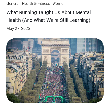
General
Health & Fitness
Women
​​What Running Taught Us About Mental
Health (And What We’re Still Learning)
May 27, 2026