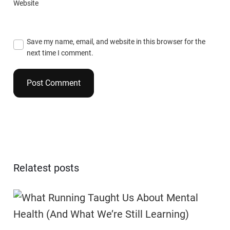
Website
Save my name, email, and website in this browser for the
next time I comment.
Relatest posts