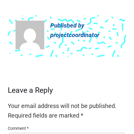
Published by
projectcoordinator
Leave a Reply
Your email address will not be published.
Required fields are marked
*
Comment
*