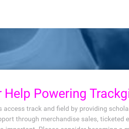
r
Help Powering Trackgi
ls access track and field by providing schol
port through merchandise sales, ticketed e