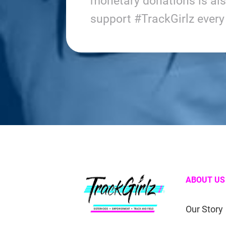
monetary donations is al
support #TrackGirlz ever
ABOUT US
Our Story