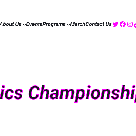
Twitte
Fac
I
About Us
Events
Programs
Merch
Contact Us
tics Championsh