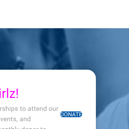
rlz!
arships to attend our
DONATE
vents, and