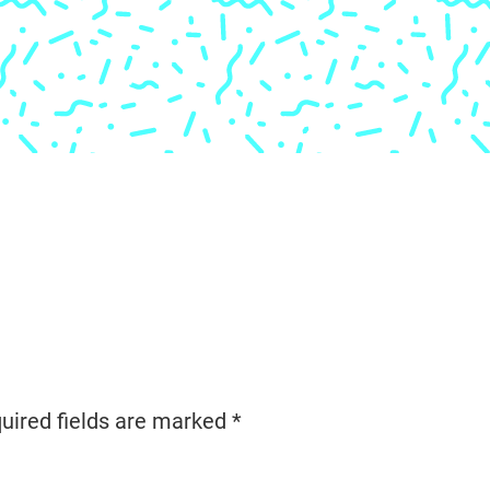
uired fields are marked
*