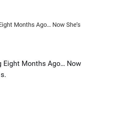
g Eight Months Ago… Now
s.