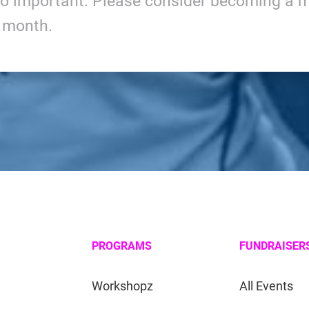
so important. Please consider becoming a m
y month.
PROGRAMS
FUNDRAISER
Workshopz
All Events