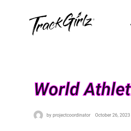
World Athle
by
projectcoordinator
October 26, 2023