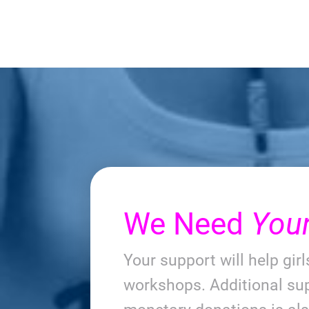
We Need
You
Your support will help gir
workshops. Additional sup