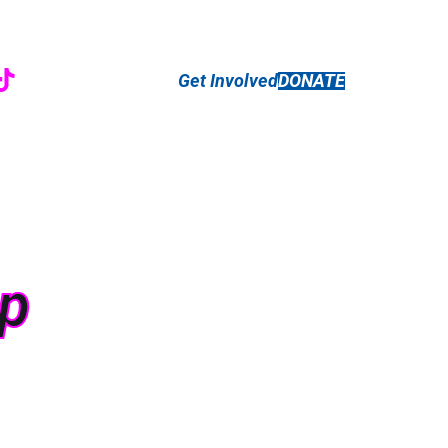
r
ebook
nstagram
TikTok
Get Involved
DONATE
ip