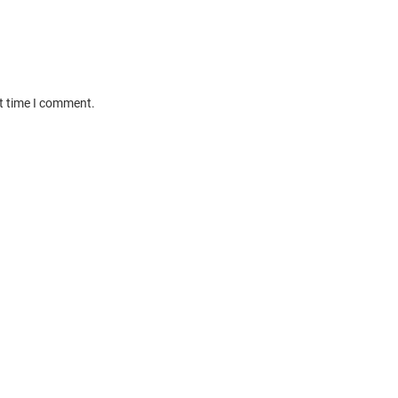
xt time I comment.