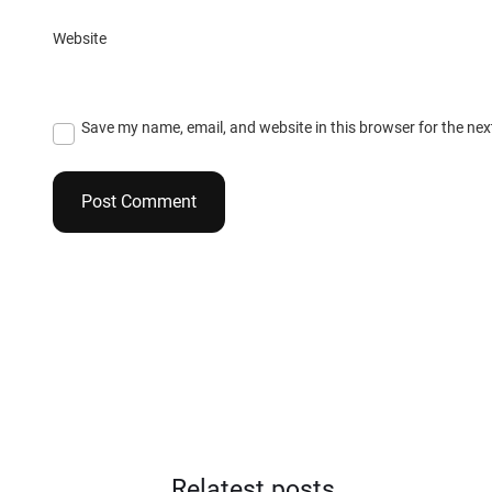
Website
Save my name, email, and website in this browser for the ne
Relatest posts