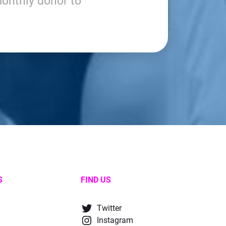
onthly donor to
S
FIND US
Twitter
Instagram