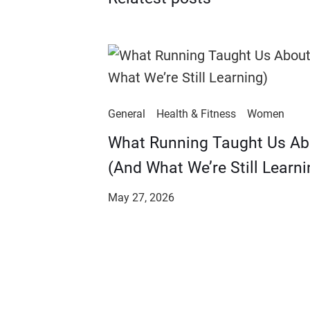
General
Health & Fitness
Women
​​What Running Taught Us A
(And What We’re Still Learni
May 27, 2026