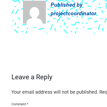
Published by
projectcoordinator
Leave a Reply
Your email address will not be published.
Req
Comment
*