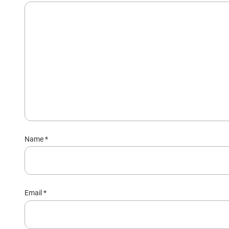
Name
*
Email
*