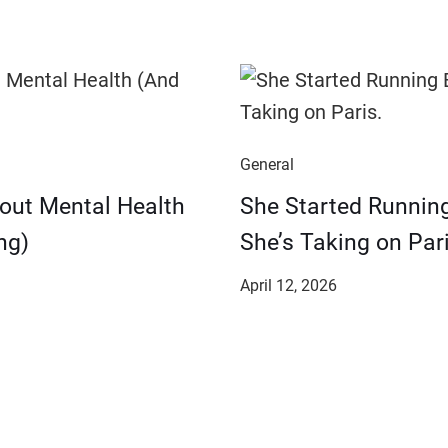
General
bout Mental Health
She Started Runnin
ng)
She’s Taking on Pari
April 12, 2026