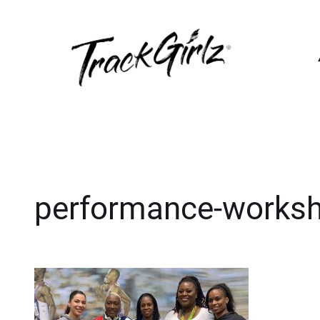
performance-works