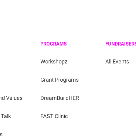
PROGRAMS
FUNDRAISER
Workshopz
All Events
Grant Programs
nd Values
DreamBuildHER
 Talk
FAST Clinic
s