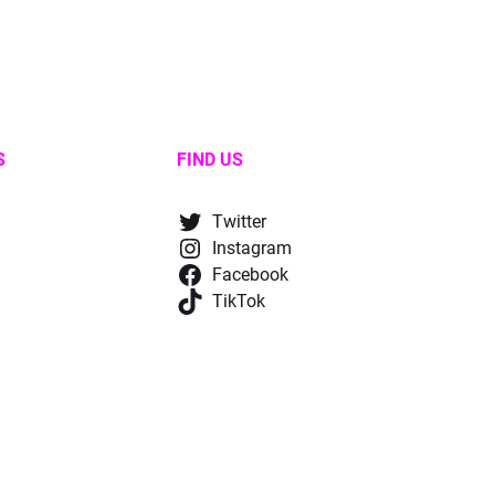
S
FIND US
Twitter
Instagram
Facebook
TikTok