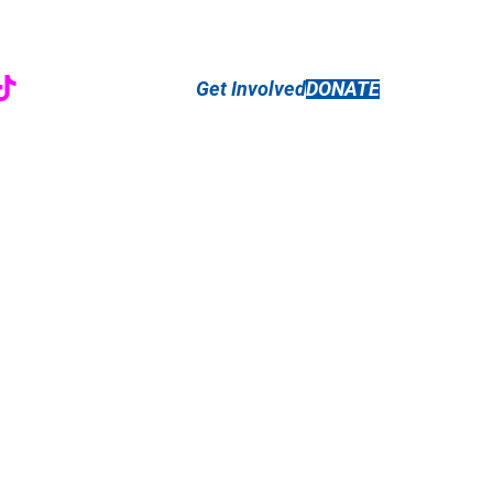
r
ebook
nstagram
TikTok
Get Involved
DONATE