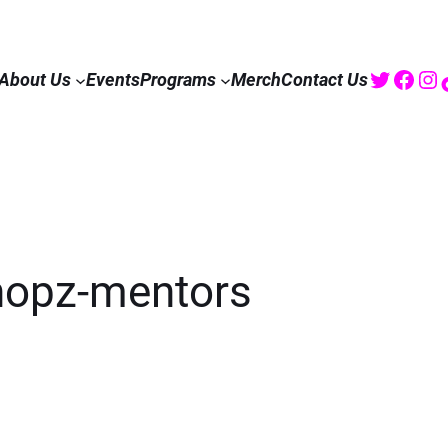
Twitte
Fac
I
About Us
Events
Programs
Merch
Contact Us
hopz-mentors