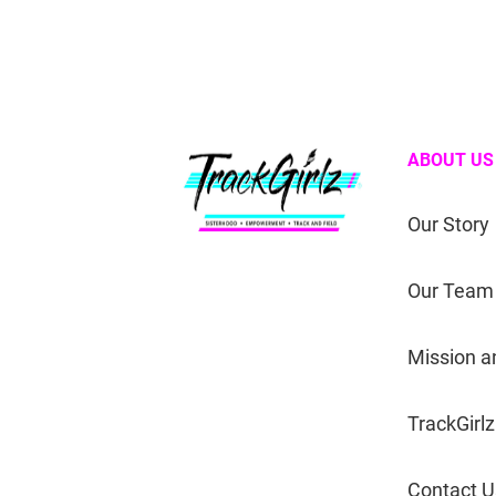
ABOUT US
Our Story
Our Team
Mission a
TrackGirlz
Contact U