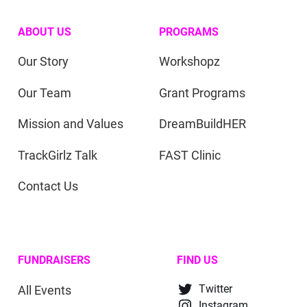
ABOUT US
PROGRAMS
Our Story
Workshopz
Our Team
Grant Programs
Mission and Values
DreamBuildHER
TrackGirlz Talk
FAST Clinic
Contact Us
FUNDRAISERS
FIND US
All Events
Twitter
Instagram