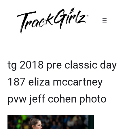
tg 2018 pre classic day
187 eliza mccartney
pvw jeff cohen photo