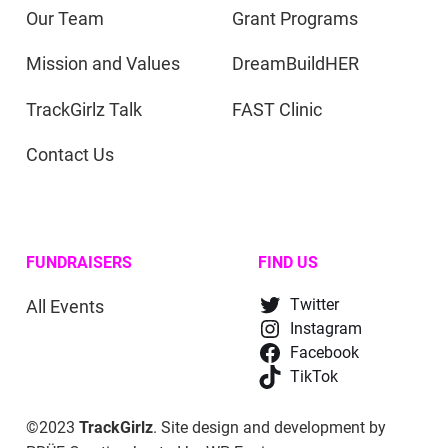
Our Team
Grant Programs
Mission and Values
DreamBuildHER
TrackGirlz Talk
FAST Clinic
Contact Us
FUNDRAISERS
FIND US
All Events
Twitter
Instagram
Facebook
TikTok
©2023
TrackGirlz
. Site design and development by