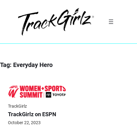
Skip
to
content
Tag:
Everyday Hero
TrackGirlz
TrackGirlz on ESPN
October 22, 2023