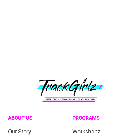
ABOUT US
PROGRAMS
Our Story
Workshopz