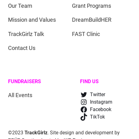
Our Team
Grant Programs
Mission and Values
DreamBuildHER
TrackGirlz Talk
FAST Clinic
Contact Us
FUNDRAISERS
FIND US
All Events
Twitter
Instagram
Facebook
TikTok
©2023
TrackGirlz
. Site design and development by