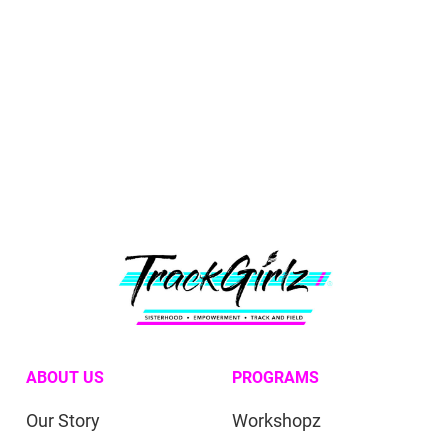
ABOUT US
PROGRAMS
Our Story
Workshopz