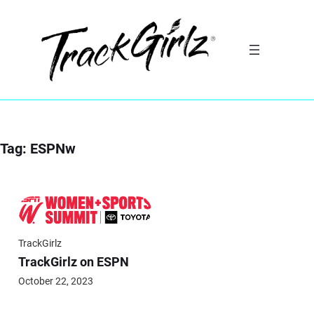
Skip
to
content
Tag:
ESPNw
TrackGirlz
TrackGirlz on ESPN
October 22, 2023