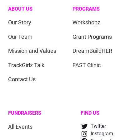
ABOUT US
PROGRAMS
Our Story
Workshopz
Our Team
Grant Programs
Mission and Values
DreamBuildHER
TrackGirlz Talk
FAST Clinic
Contact Us
FUNDRAISERS
FIND US
All Events
Twitter
Instagram