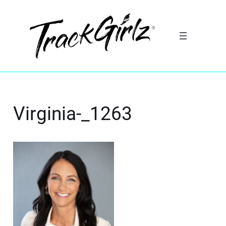
Virginia-_1263