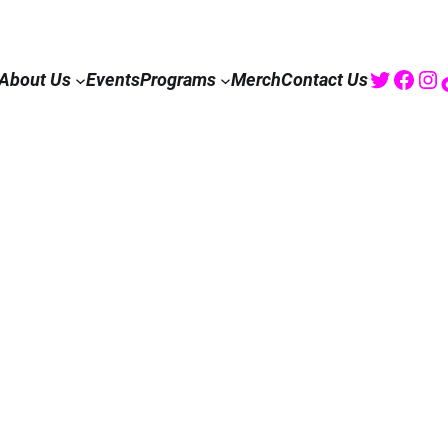
Twitte
Fac
I
About Us
Events
Programs
Merch
Contact Us