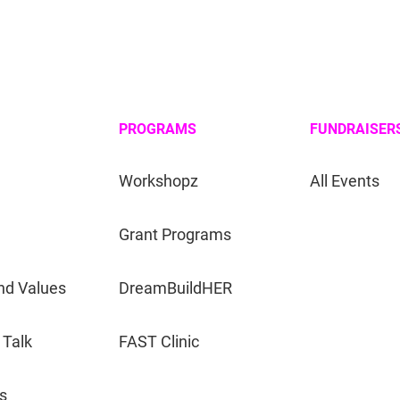
PROGRAMS
FUNDRAISER
Workshopz
All Events
Grant Programs
nd Values
DreamBuildHER
 Talk
FAST Clinic
s