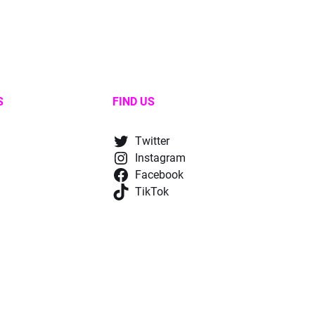
S
FIND US
Twitter
Instagram
Facebook
TikTok