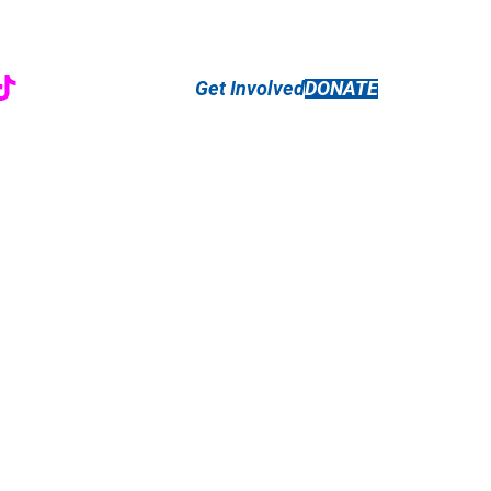
r
ebook
nstagram
TikTok
Get Involved
DONATE