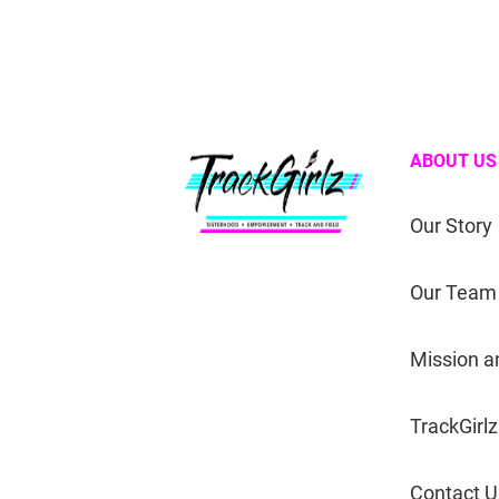
ABOUT US
Our Story
Our Team
Mission a
TrackGirlz
Contact U