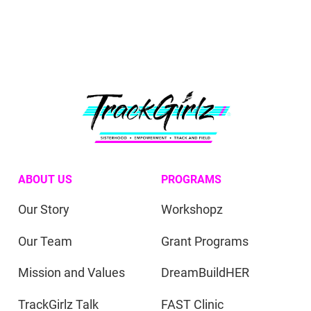
ABOUT US
PROGRAMS
Our Story
Workshopz
Our Team
Grant Programs
Mission and Values
DreamBuildHER
TrackGirlz Talk
FAST Clinic