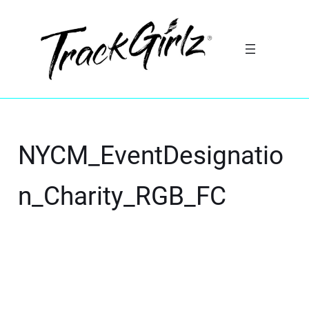
NYCM_EventDesignatio
n_Charity_RGB_FC