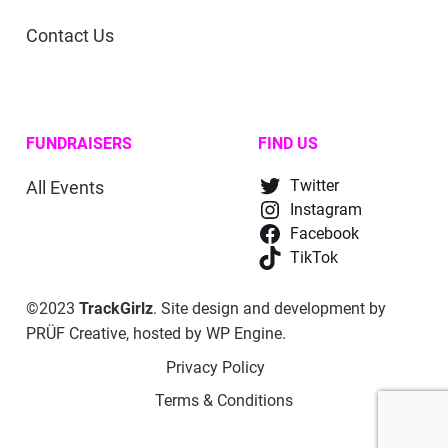
Contact Us
FUNDRAISERS
FIND US
All Events
Twitter
Instagram
Facebook
TikTok
©2023
TrackGirlz
. Site design and development by
PRÜF Creative
, hosted by
WP Engine
.
Privacy Policy
Terms & Conditions