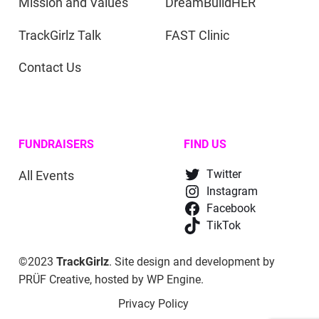
Mission and Values
DreamBuildHER
TrackGirlz Talk
FAST Clinic
Contact Us
FUNDRAISERS
FIND US
All Events
Twitter
Instagram
Facebook
TikTok
©2023
TrackGirlz
. Site design and development by
PRÜF Creative
, hosted by
WP Engine
.
Privacy Policy