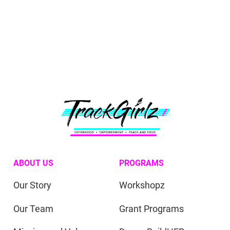
ABOUT US
PROGRAMS
Our Story
Workshopz
Our Team
Grant Programs