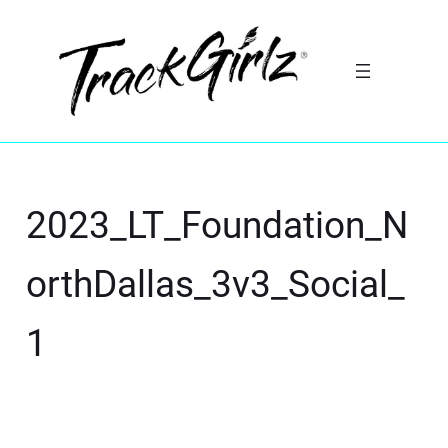
2023_LT_Foundation_N
orthDallas_3v3_Social_
1