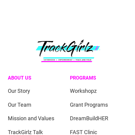
ABOUT US
PROGRAMS
Our Story
Workshopz
Our Team
Grant Programs
Mission and Values
DreamBuildHER
TrackGirlz Talk
FAST Clinic