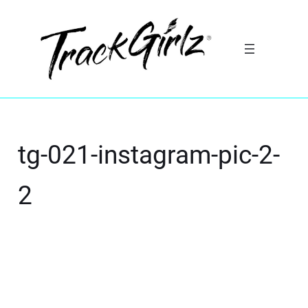
tg-021-instagram-pic-2-
2