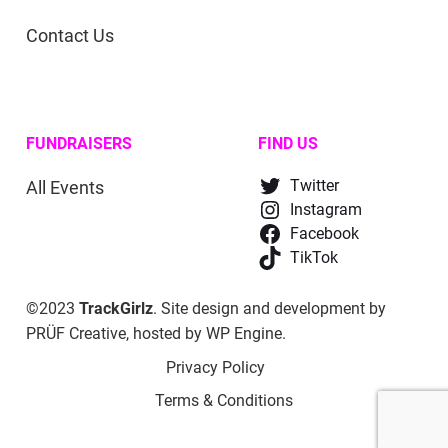
Contact Us
FUNDRAISERS
FIND US
All Events
Twitter
Instagram
Facebook
TikTok
©2023
TrackGirlz
. Site design and development by
PRÜF Creative
, hosted by
WP Engine
.
Privacy Policy
Terms & Conditions