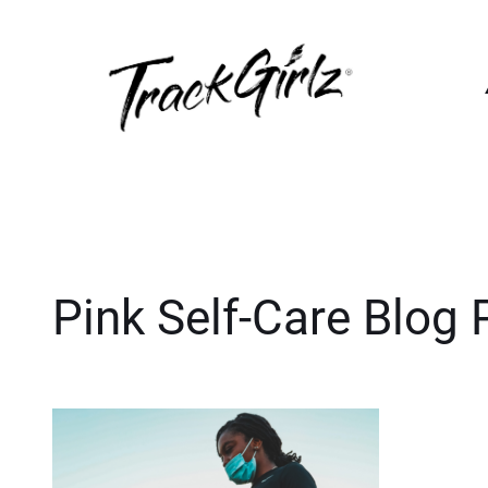
Pink Self-Care Blog 