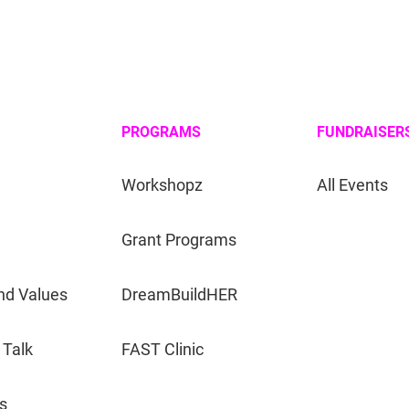
PROGRAMS
FUNDRAISER
Workshopz
All Events
Grant Programs
nd Values
DreamBuildHER
 Talk
FAST Clinic
s