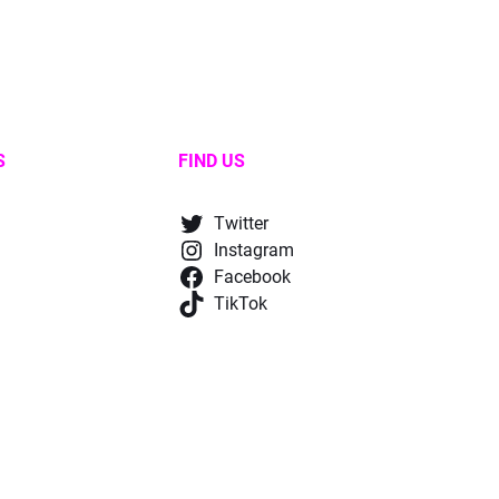
S
FIND US
Twitter
Instagram
Facebook
TikTok