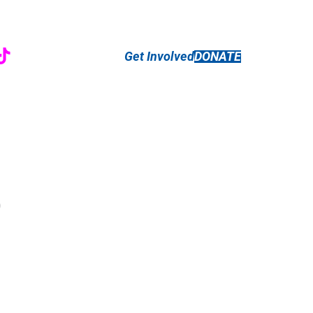
r
ebook
nstagram
TikTok
Get Involved
DONATE
)