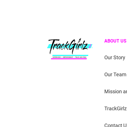
ABOUT US
Our Story
Our Team
Mission a
TrackGirlz
Contact U