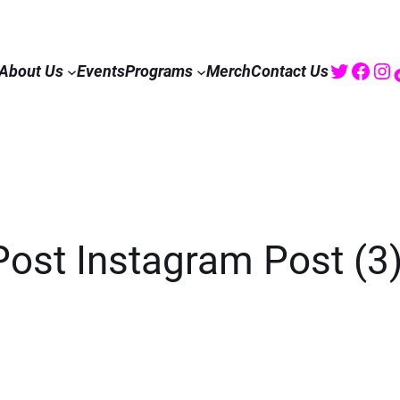
Twitte
Fac
I
About Us
Events
Programs
Merch
Contact Us
Post Instagram Post (3