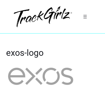
exos-logo