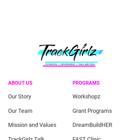
ABOUT US
PROGRAMS
Our Story
Workshopz
Our Team
Grant Programs
Mission and Values
DreamBuildHER
TrackGirlz Talk
FAST Clinic