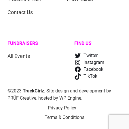
Contact Us
FUNDRAISERS
FIND US
All Events
Twitter
Instagram
Facebook
TikTok
©2023
TrackGirlz
. Site design and development by
PRÜF Creative
, hosted by
WP Engine
.
Privacy Policy
Terms & Conditions