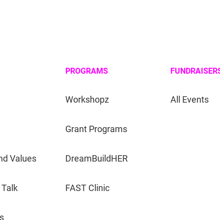
PROGRAMS
FUNDRAISER
Workshopz
All Events
Grant Programs
nd Values
DreamBuildHER
 Talk
FAST Clinic
s