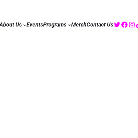
Twitte
Fac
I
About Us
Events
Programs
Merch
Contact Us