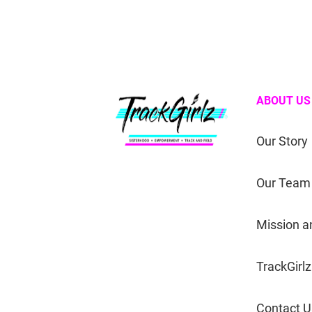
ABOUT US
Our Story
Our Team
Mission a
TrackGirlz
Contact U