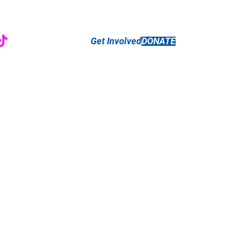
r
ebook
nstagram
TikTok
Get Involved
DONATE