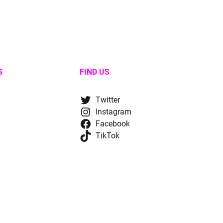
S
FIND US
Twitter
Instagram
Facebook
TikTok