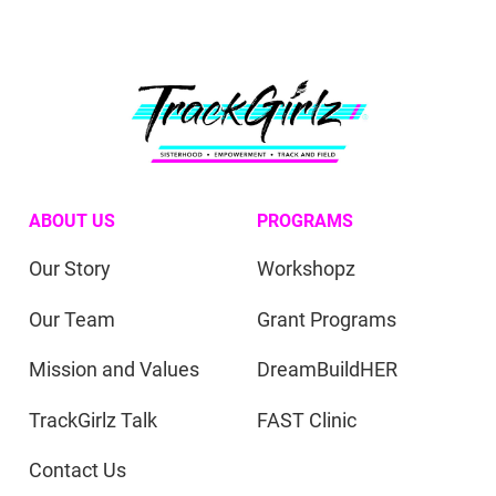
ABOUT US
PROGRAMS
Our Story
Workshopz
Our Team
Grant Programs
Mission and Values
DreamBuildHER
TrackGirlz Talk
FAST Clinic
Contact Us