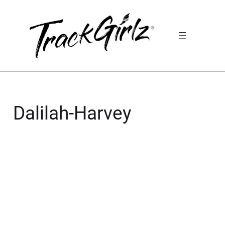
Dalilah-Harvey