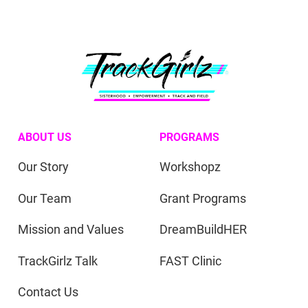
ABOUT US
PROGRAMS
Our Story
Workshopz
Our Team
Grant Programs
Mission and Values
DreamBuildHER
TrackGirlz Talk
FAST Clinic
Contact Us