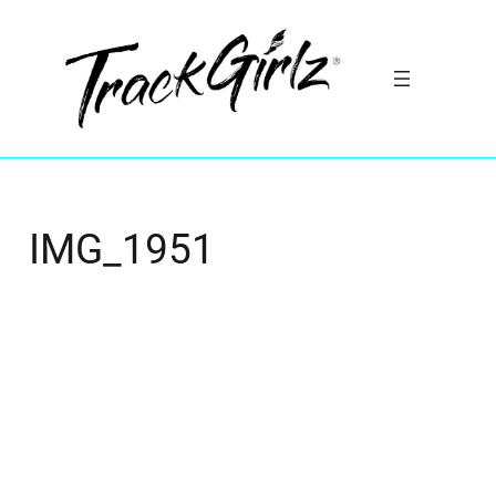
IMG_1951