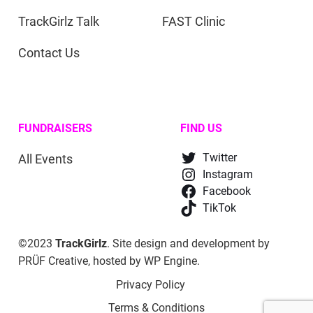
TrackGirlz Talk
FAST Clinic
Contact Us
FUNDRAISERS
FIND US
All Events
Twitter
Instagram
Facebook
TikTok
©2023
TrackGirlz
. Site design and development by
PRÜF Creative
, hosted by
WP Engine
.
Privacy Policy
Terms & Conditions