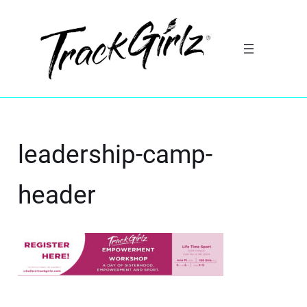
leadership-camp-
header