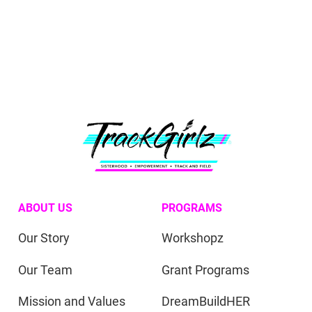
ABOUT US
PROGRAMS
Our Story
Workshopz
Our Team
Grant Programs
Mission and Values
DreamBuildHER