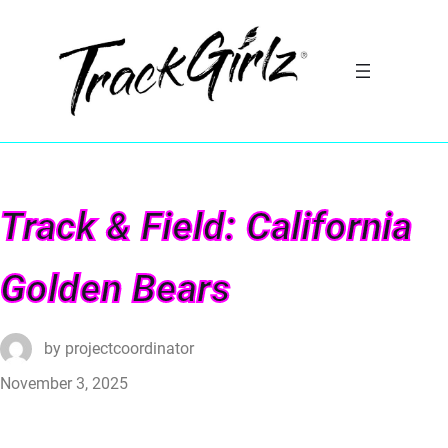
Track & Field: California
Golden Bears
by
projectcoordinator
November 3, 2025