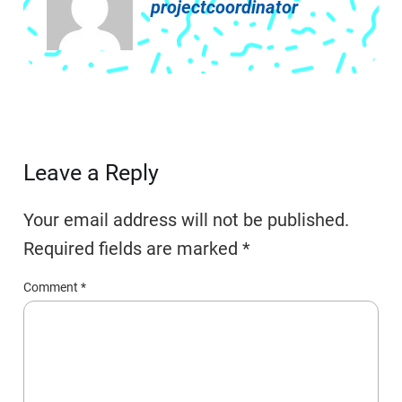
projectcoordinator
Leave a Reply
Your email address will not be published.
Required fields are marked
*
Comment
*