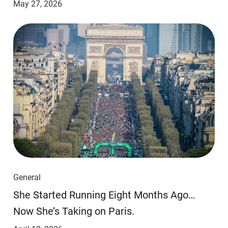
May 27, 2026
General
She Started Running Eight Months Ago…
Now She’s Taking on Paris.