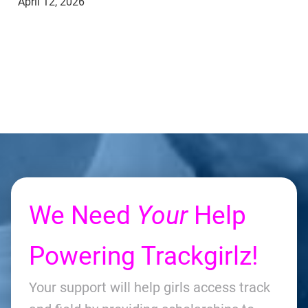
April 12, 2026
We Need
Your
Help
Powering Trackgirlz!
Your support will help girls access track