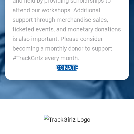
and field by providing scholarships to
attend our workshops. Additional
support through merchandise sales,
ticketed events, and monetary donations
is also important. Please consider
becoming a monthly donor to support
#TrackGirlz every month.
DONATE