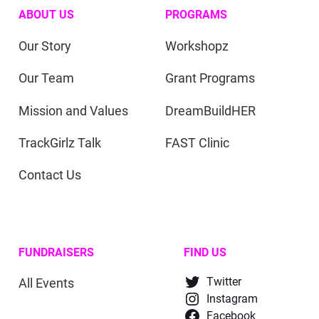
ABOUT US
PROGRAMS
Our Story
Workshopz
Our Team
Grant Programs
Mission and Values
DreamBuildHER
TrackGirlz Talk
FAST Clinic
Contact Us
FUNDRAISERS
FIND US
All Events
Twitter
Instagram
Facebook