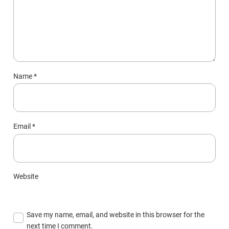
Name
*
Email
*
Website
Save my name, email, and website in this browser for the
next time I comment.