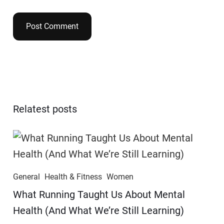
Relatest posts
General
Health & Fitness
Women
​​What Running Taught Us About Mental
Health (And What We’re Still Learning)