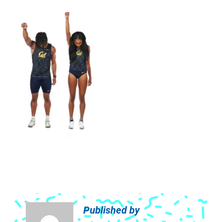
Published by