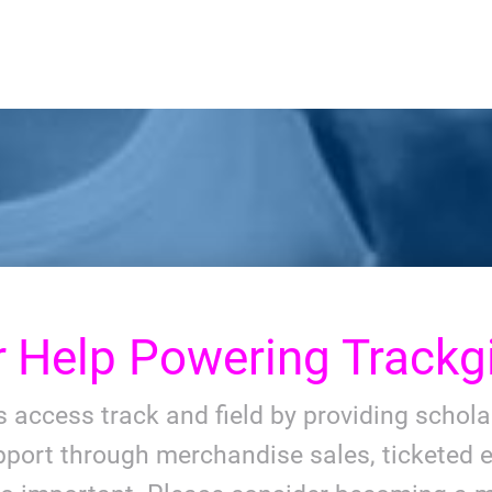
r
Help Powering Trackgi
ls access track and field by providing schol
port through merchandise sales, ticketed e