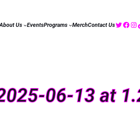
Twitte
Fac
I
About Us
Events
Programs
Merch
Contact Us
2025-06-13 at 1