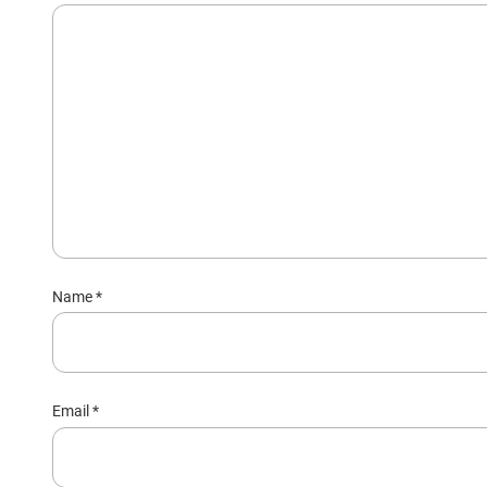
Name
*
Email
*