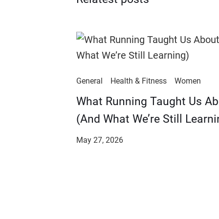
General
Health & Fitness
Women
​​What Running Taught Us A
(And What We’re Still Learni
May 27, 2026