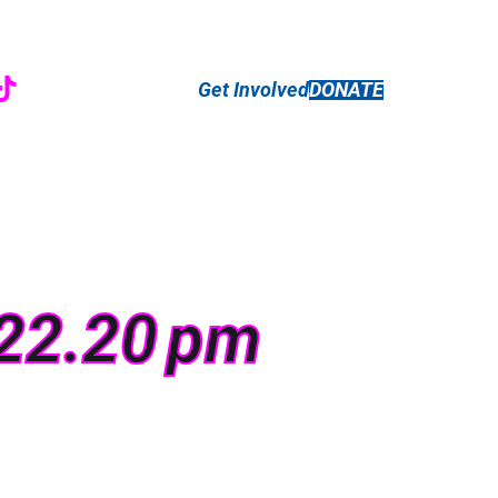
r
ebook
nstagram
TikTok
Get Involved
DONATE
.22.20 pm