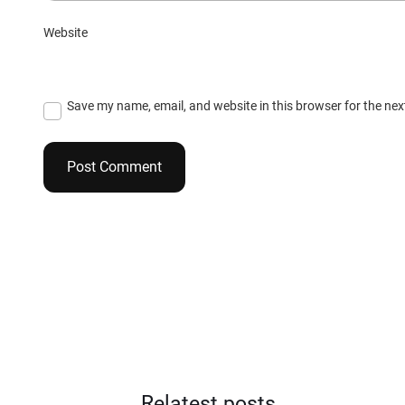
Website
Save my name, email, and website in this browser for the ne
Relatest posts