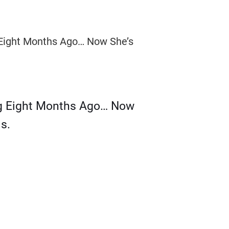
g Eight Months Ago… Now
s.