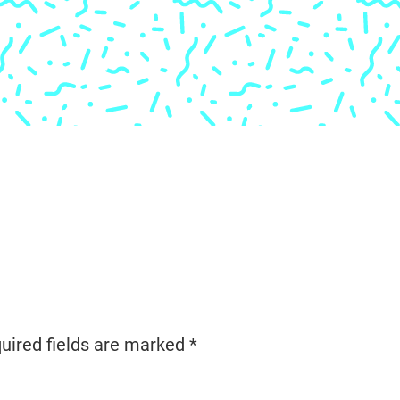
uired fields are marked
*