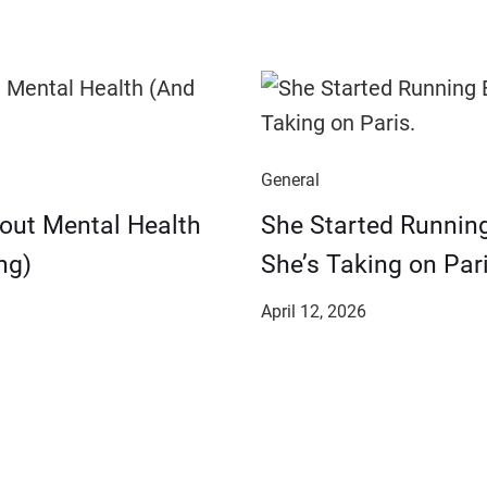
General
bout Mental Health
She Started Runnin
ng)
She’s Taking on Pari
April 12, 2026