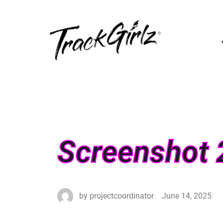
Screenshot 
by
projectcoordinator
June 14, 2025