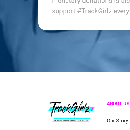
monetary donations is al
support #TrackGirlz ever
ABOUT US
Our Story