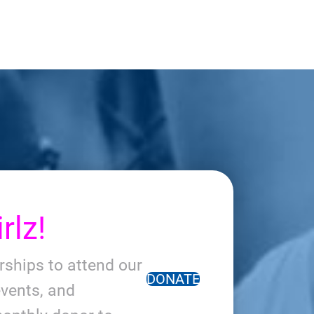
rlz!
arships to attend our
DONATE
vents, and