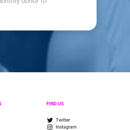
onthly donor to
S
FIND US
Twitter
Instagram