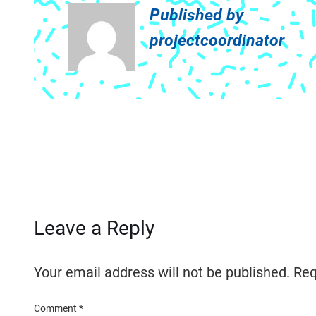
Published by
projectcoordinator
Leave a Reply
Your email address will not be published.
Req
Comment
*