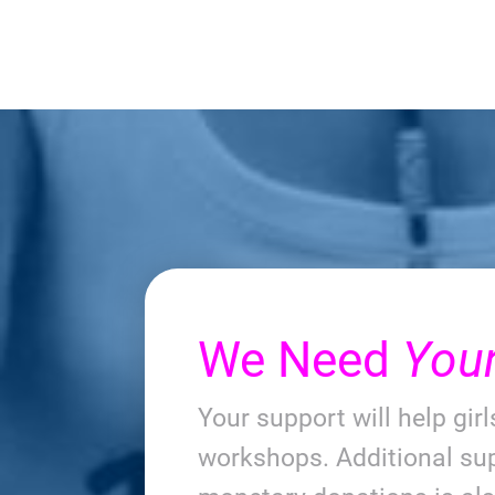
We Need
You
Your support will help gir
workshops. Additional sup