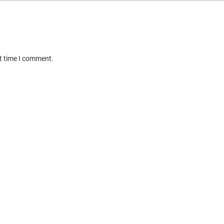
xt time I comment.