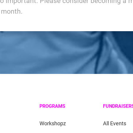
so important. Please consider becoming a m
y month.
PROGRAMS
FUNDRAISER
Workshopz
All Events