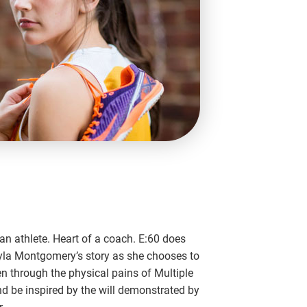
n athlete. Heart of a coach. E:60 does
yla Montgomery’s story as she chooses to
en through the physical pains of Multiple
nd be inspired by the will demonstrated by