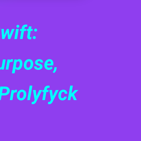
wift:
urpose,
Prolyfyck