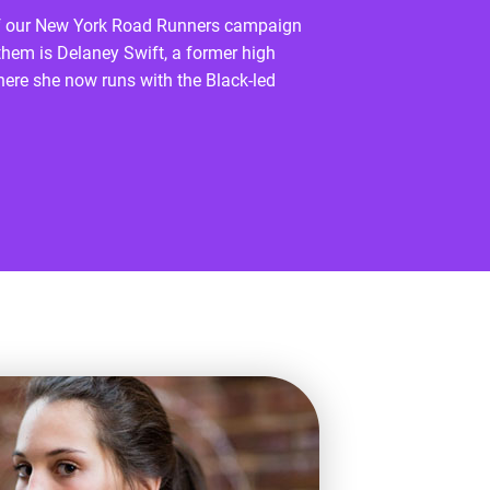
s of our New York Road Runners campaign
hem is Delaney Swift, a former high
where she now runs with the Black-led