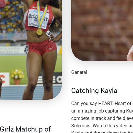
General
Catching Kayla
Can you say HEART. Heart of a
an amazing job capturing Ka
compete in track and field ev
Sclerosis. Watch this video a
kGirlz Matchup of