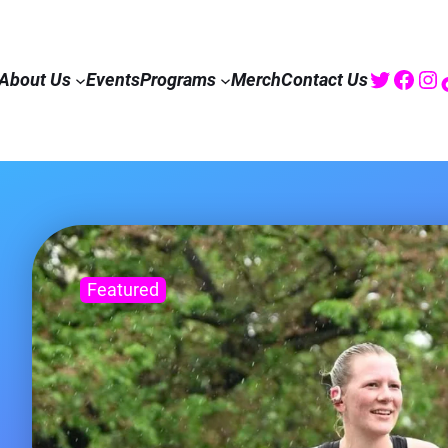
Twitte
Fac
I
About Us
Events
Programs
Merch
Contact Us
Featured