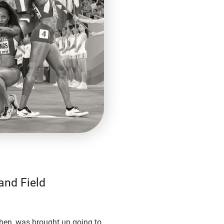
and Field
hen, was brought up going to