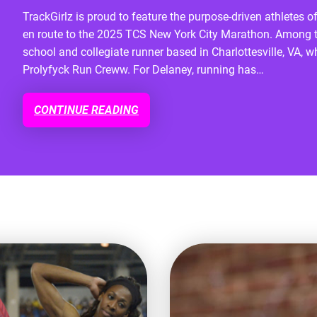
TrackGirlz is proud to feature the purpose-driven athlete
en route to the 2025 TCS New York City Marathon. Among t
school and collegiate runner based in Charlottesville, VA, 
Prolyfyck Run Creww. For Delaney, running has…
CONTINUE READING