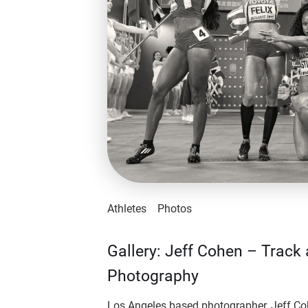
Athletes
Photos
Gallery: Jeff Cohen – Track 
Photography
Los Angeles based photographer, Jeff Co