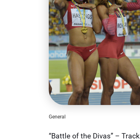
General
“Battle of the Divas” – Trac