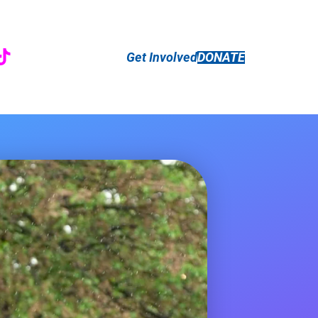
r
ebook
nstagram
TikTok
Get Involved
DONATE