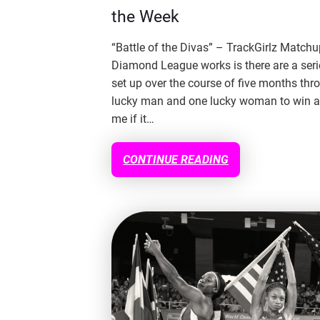
the Week
“Battle of the Divas” – TrackGirlz Match
Diamond League works is there are a serie
set up over the course of five months thr
lucky man and one lucky woman to win a
me if it…
CONTINUE READING