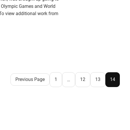
 to Olympic Games and World
To view additional work from
Previous Page
1
12
13
14
…