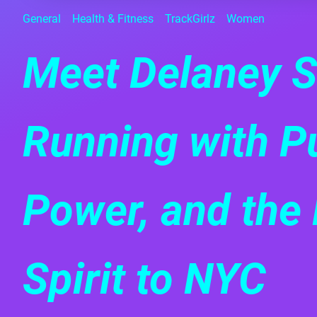
General
Health & Fitness
TrackGirlz
Women
Meet Delaney S
Running with P
Power, and the 
Spirit to NYC