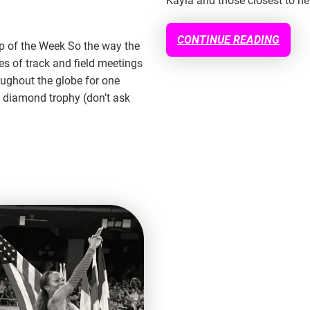
Kayla and those closest to he
CONTINUE READING
up of the Week So the way the
s of track and field meetings
oughout the globe for one
 diamond trophy (don’t ask