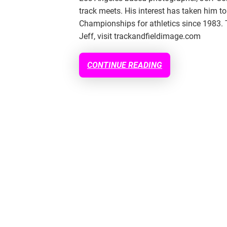
track meets. His interest has taken him
Championships for athletics since 1983. 
Jeff, visit trackandfieldimage.com
CONTINUE READING